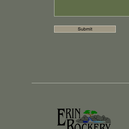
Submit