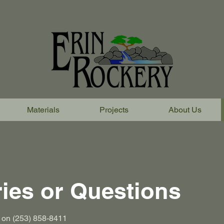
Materials
Projects
About Us
ries or Questions
us on (253) 858-8411