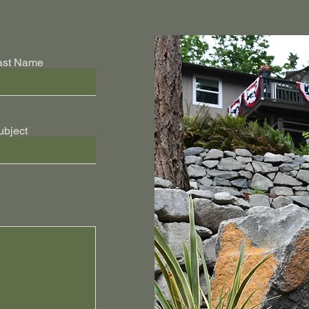
ast Name
ubject