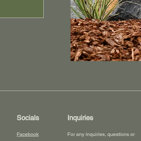
Socials
Inquiries
Facebook
For any inquiries, questions or