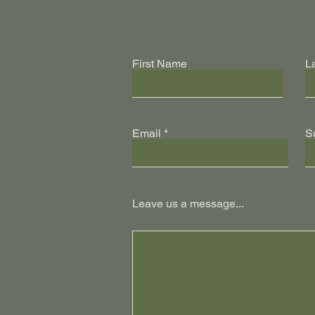
First Name
L
Email
S
Leave us a message...