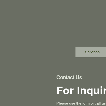
Services
Contact Us
For Inqui
Please‎ use the form or call 