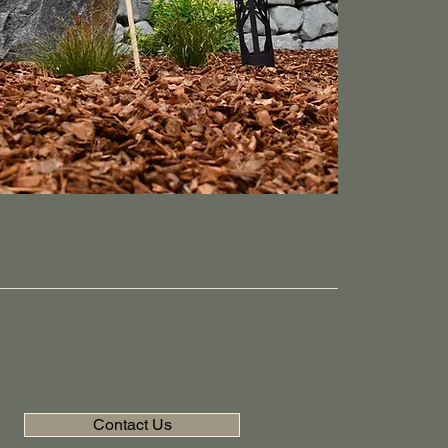
Contact Us